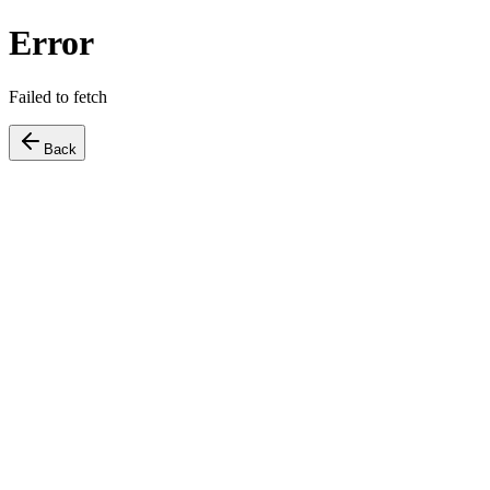
Error
Failed to fetch
Back