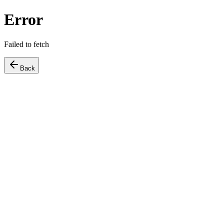
Error
Failed to fetch
Back